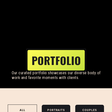
PORTFOLIO
Our curated portfolio showcases our diverse body of
work and favorite moments with clients.
ALL
PORTRAITS
COUPLES