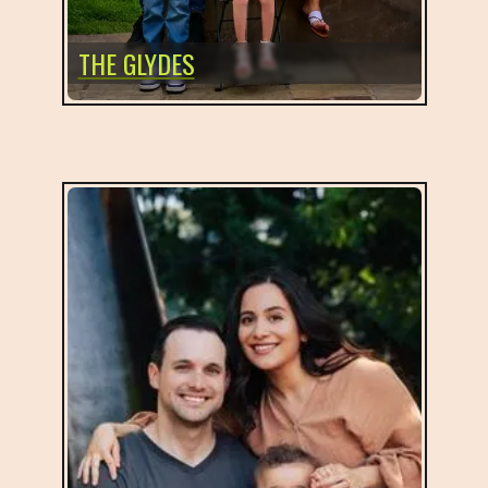
THE GLYDES