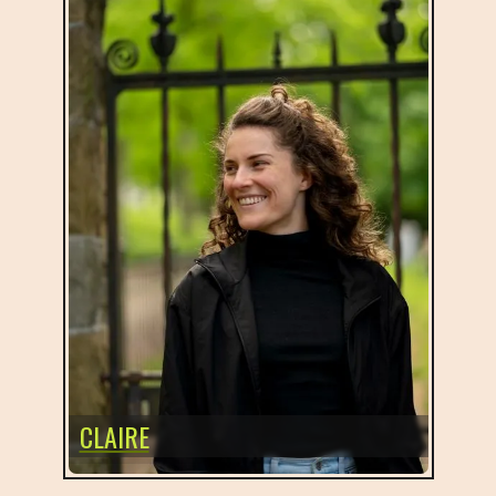
CLAIRE