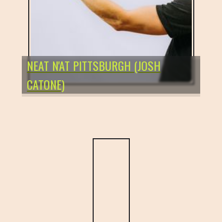
NEAT N'AT PITTSBURGH (JOSH
CATONE)