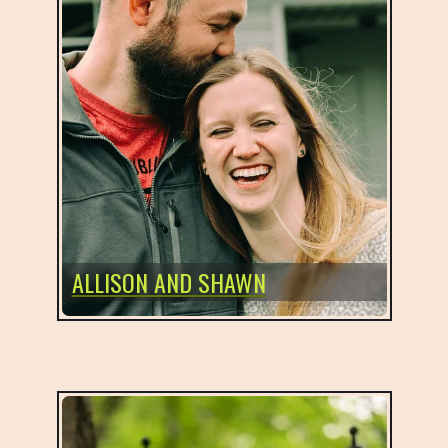
ALLISON AND SHAWN