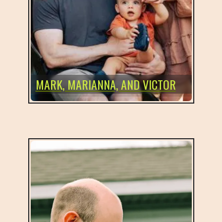
MARK, MARIANNA, AND VICTOR