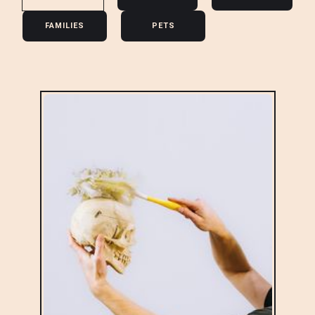
FAMILIES
PETS