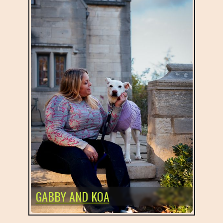
GABBY AND KOA